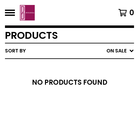
0
PRODUCTS
SORT BY
ON SALE
NO PRODUCTS FOUND