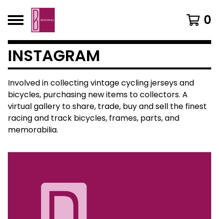
0
INSTAGRAM
Involved in collecting vintage cycling jerseys and
bicycles, purchasing new items to collectors. A
virtual gallery to share, trade, buy and sell the finest
racing and track bicycles, frames, parts, and
memorabilia.