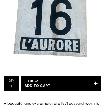
QTY
50,00
€
ADD TO CART
A beautiful and extremely rare 1971 dossard, worn for