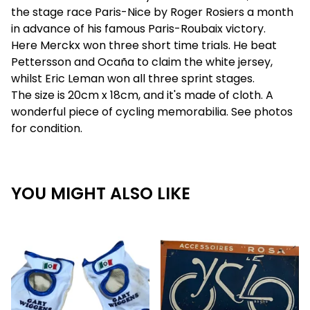
the stage race Paris-Nice by Roger Rosiers a month
in advance of his famous Paris-Roubaix victory.
Here Merckx won three short time trials. He beat
Pettersson and Ocaña to claim the white jersey,
whilst Eric Leman won all three sprint stages.
The size is 20cm x 18cm, and it's made of cloth. A
wonderful piece of cycling memorabilia. See photos
for condition.
YOU MIGHT ALSO LIKE