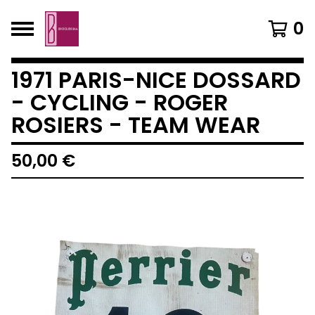
0
1971 PARIS-NICE DOSSARD
- CYCLING - ROGER
ROSIERS - TEAM WEAR
50,00
€