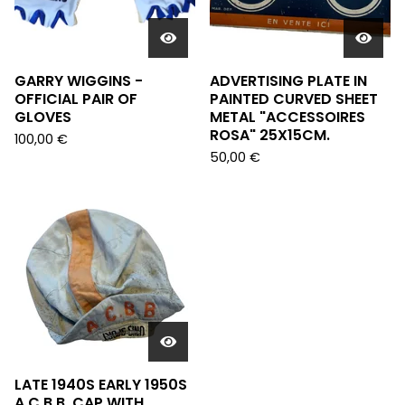
GARRY WIGGINS -
ADVERTISING PLATE IN
OFFICIAL PAIR OF
PAINTED CURVED SHEET
GLOVES
METAL "ACCESSOIRES
ROSA" 25X15CM.
100,00
€
50,00
€
LATE 1940S EARLY 1950S
A.C.B.B. CAP WITH