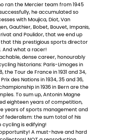
o ran the Mercier team from 1945
 successfully, he accumulated so
sses with Moujica, Diot, Van
n, Gauthier, Bobet, Bouvet, Impanis,
rivat and Poulidor, that we end up
 that this prestigious sports director
. And what a racer!
oachable, dense career, honourably
ycling historians: Paris-Limoges in
8, the Tour de France in 1931 and 34,
Prix des Nations in 1934, 35 and 36,
championship in 1936 in Bern are the
amples. To sum up, Antonin Magne
ed eighteen years of competition,
ve years of sports management and
of federalism: the sum total of his
 cycling is edifying!
 opportunity! A must-have and hard
r collectors! NOT a reproduction.