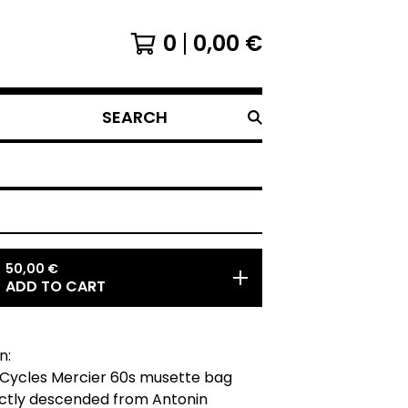
0
0,00
€
SEARCH
50,00
€
ADD TO CART
n:
 Cycles Mercier 60s musette bag
ectly descended from Antonin