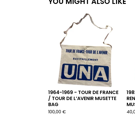
YOU MIGHT ALSO LIKE
1964-1969 - TOUR DE FRANCE
198
/ TOUR DE L’AVENIR MUSETTE
REN
BAG
MU
100,00
€
40,