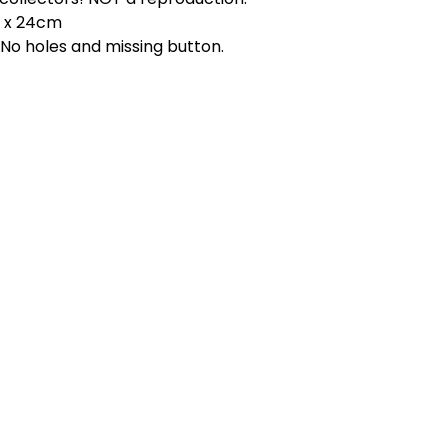
m x 24cm
 No holes and missing button.