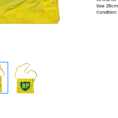
Size: 28c
Condition: