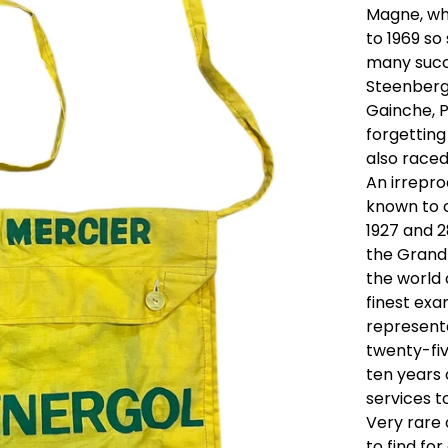
Magne, wh
to 1969 so
many succe
Steenberge
Gainche, P
forgetting
also raced
An irrepr
known to c
1927 and 2
the Grand 
the world 
finest ex
represent
twenty-fi
ten years 
services to
Very rare
to find fo