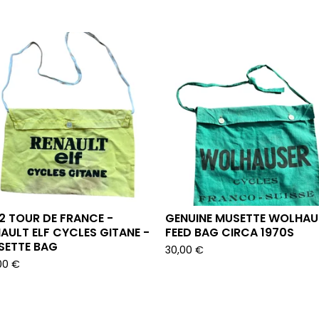
2 TOUR DE FRANCE -
GENUINE MUSETTE WOLHAU
AULT ELF CYCLES GITANE -
FEED BAG CIRCA 1970S
SETTE BAG
30,00
€
00
€