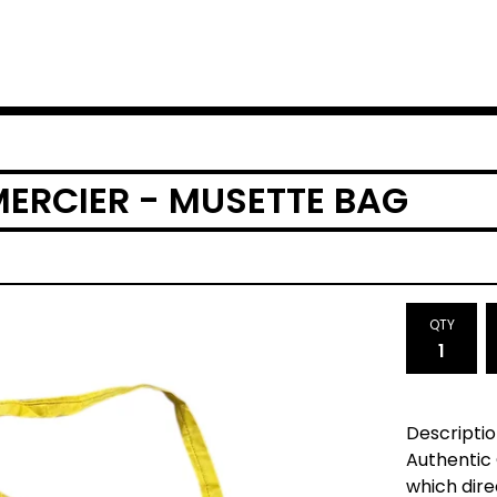
MERCIER - MUSETTE BAG
QTY
Descriptio
Authentic
which dir