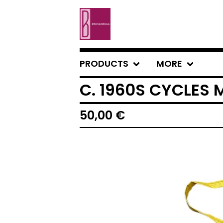
PRODUCTS
MORE
C. 1960S CYCLES 
50,00
€