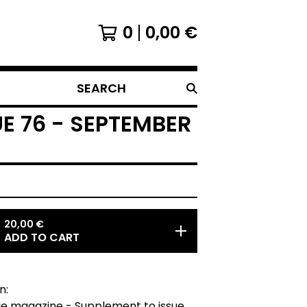
0
0,00
€
SEARCH
E 76 - SEPTEMBER
20,00
€
ADD TO CART
n:
ie magazine - Supplement to issue