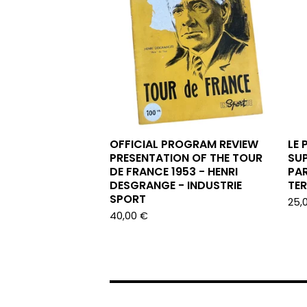
OFFICIAL PROGRAM REVIEW
LE 
PRESENTATION OF THE TOUR
SUP
DE FRANCE 1953 - HENRI
PAR
DESGRANGE - INDUSTRIE
TE
SPORT
25,
40,00
€