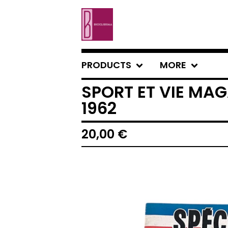
PRODUCTS
MORE
SPORT ET VIE MAG
1962
20,00
€