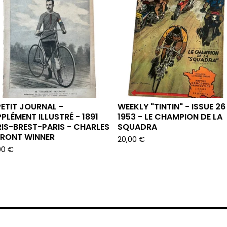
PETIT JOURNAL -
WEEKLY "TINTIN" - ISSUE 26
PLÉMENT ILLUSTRÉ - 1891
1953 - LE CHAMPION DE LA
IS-BREST-PARIS - CHARLES
SQUADRA
RRONT WINNER
20,00
€
00
€