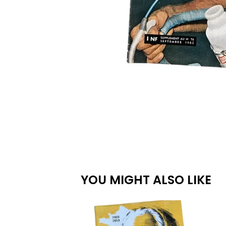
YOU MIGHT ALSO LIKE