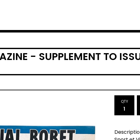
AZINE - SUPPLEMENT TO ISSU
QTY
Descriptio
Sport et V