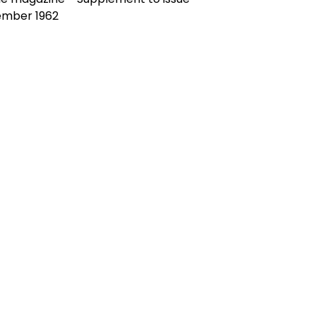
ember 1962