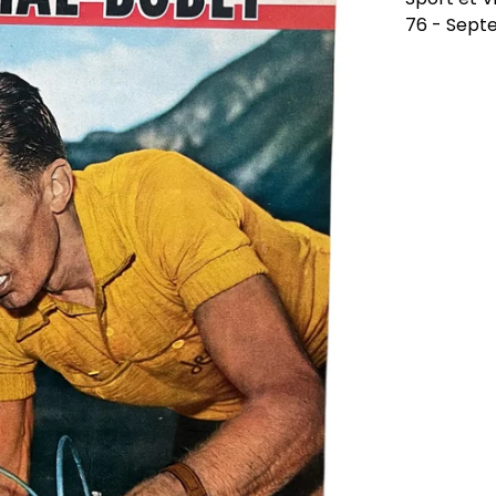
76 - Sept