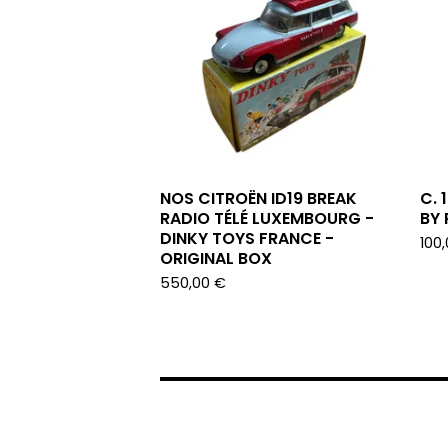
NOS CITROËN ID19 BREAK
C. 
RADIO TÉLÉ LUXEMBOURG -
BY
DINKY TOYS FRANCE -
100
ORIGINAL BOX
550,00
€