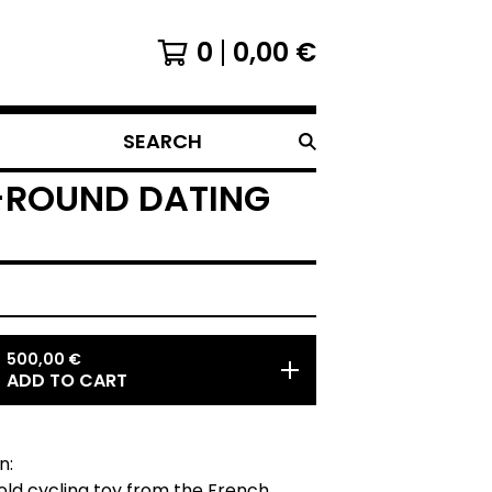
0
0,00
€
SEARCH
O-ROUND DATING
500,00
€
ADD TO CART
n:
old cycling toy from the French