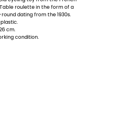
Table roulette in the form of a
round dating from the 1930s.
plastic.
26 cm.
rking condition.