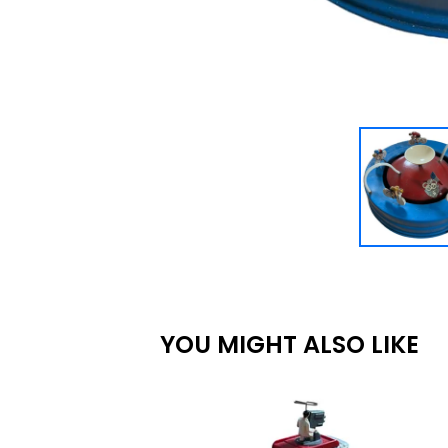
YOU MIGHT ALSO LIKE