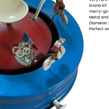
brand AP. 
merry-go-
Metal and 
Diameter 
Perfect wo