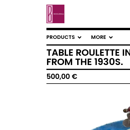
PRODUCTS
MORE
TABLE ROULETTE 
FROM THE 1930S.
500,00
€