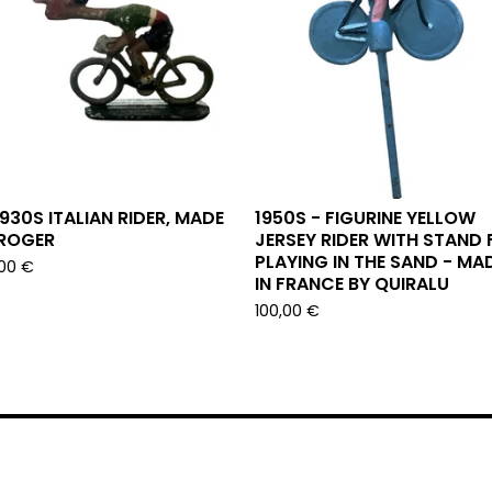
1930S ITALIAN RIDER, MADE
1950S - FIGURINE YELLOW
 ROGER
JERSEY RIDER WITH STAND 
PLAYING IN THE SAND - MA
,00
€
IN FRANCE BY QUIRALU
100,00
€