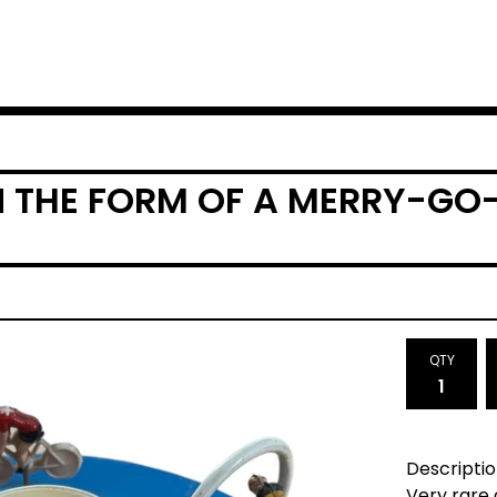
IN THE FORM OF A MERRY-G
QTY
Descriptio
Very rare 