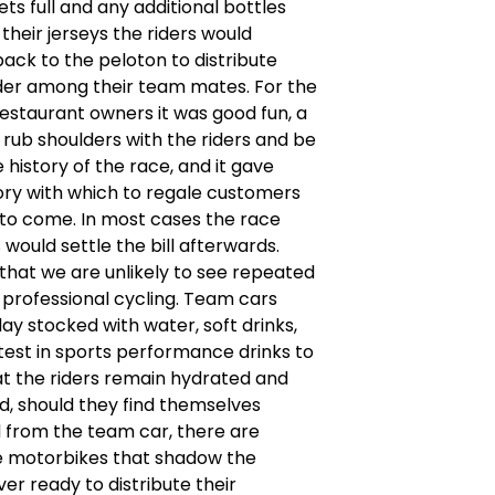
ts full and any additional bottles
 their jerseys the riders would
 back to the peloton to distribute
der among their team mates. For the
estaurant owners it was good fun, a
rub shoulders with the riders and be
e history of the race, and it gave
ory with which to regale customers
to come. In most cases the race
 would settle the bill afterwards.
 that we are unlikely to see repeated
professional cycling. Team cars
day stocked with water, soft drinks,
test in sports performance drinks to
t the riders remain hydrated and
nd, should they find themselves
 from the team car, there are
e motorbikes that shadow the
ver ready to distribute their