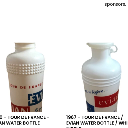
sponsors.
0 - TOUR DE FRANCE -
1967 - TOUR DE FRANCE /
AN WATER BOTTLE
EVIAN WATER BOTTLE / WHI