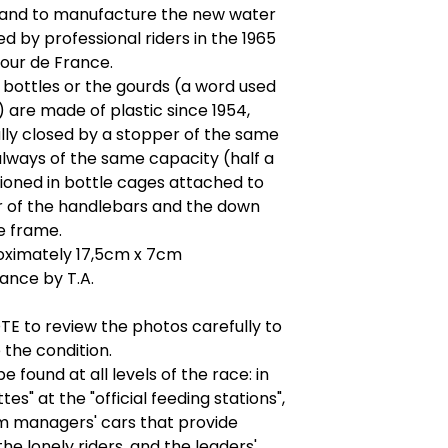
brand to manufacture the new water
ed by professional riders in the 1965
our de France.
bottles or the gourds (a word used
) are made of plastic since 1954,
lly closed by a stopper of the same
always of the same capacity (half a
itioned in bottle cages attached to
r of the handlebars and the down
e frame.
roximately 17,5cm x 7cm
ance by T.A.
E to review the photos carefully to
the condition.
e found at all levels of the race: in
es" at the "official feeding stations",
am managers' cars that provide
the lonely riders, and the leaders'