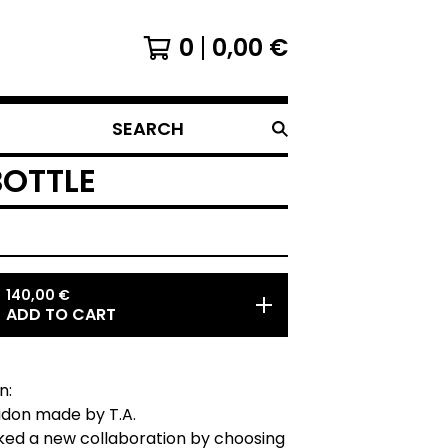
0
0,00
€
SEARCH
BOTTLE
140,00
€
ADD TO CART
n:
bidon made by T.A.
ked a new collaboration by choosing