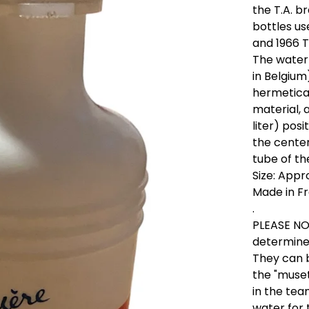
the T.A. 
bottles us
and 1966 T
The water 
in Belgium
hermetica
material, 
liter) pos
the cente
tube of th
Size: App
Made in Fr
.
PLEASE NOT
determine 
They can b
the "musett
in the te
water for 