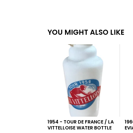
YOU MIGHT ALSO LIKE
1954 - TOUR DE FRANCE / LA
196
VITTELLOISE WATER BOTTLE
EVI