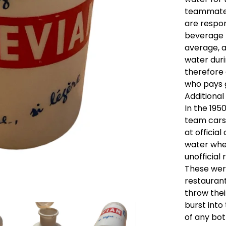
teammates
are respon
beverage t
average, a
water duri
therefore 
who pays g
Additional
In the 195
team cars
at official
water when
unofficial 
These wer
restauran
throw thei
burst into
of any bot