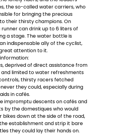
, the so-called water carriers, who
sible for bringing the precious
o their thirsty champions. On
 runner can drink up to 6 liters of
ng a stage. The water bottle is
an indispensable ally of the cyclist,
reat attention to it.
 information:
0s, deprived of direct assistance from
 and limited to water refreshments
 controls, thirsty racers fetched
ever they could, especially during
raids in cafés.
e impromptu descents on cafés and
ts by the domestiques who would
r bikes down at the side of the road,
 the establishment and strip it bare
tles they could lay their hands on.