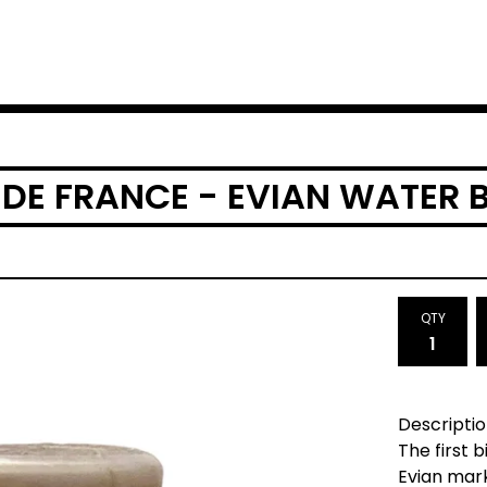
 DE FRANCE - EVIAN WATER 
QTY
Descriptio
The first 
Evian mar