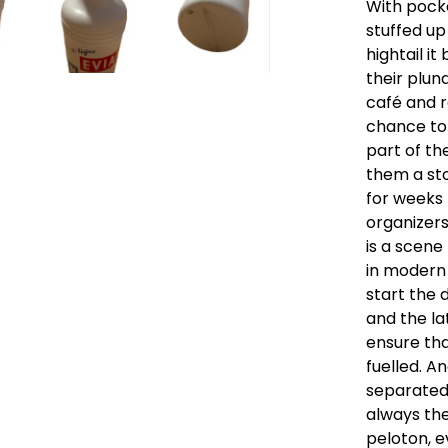
With pocke
stuffed up
hightail it
their plun
café and r
chance to 
part of th
them a st
for weeks 
organizers
is a scene
in modern 
start the 
and the la
ensure tha
fuelled. A
separated
always th
peloton, e