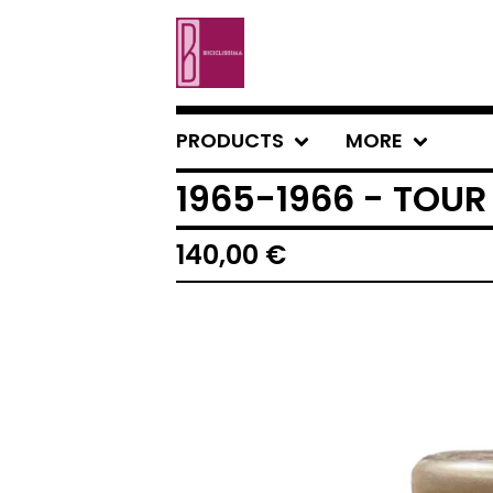
PRODUCTS
MORE
1965-1966 - TOUR
140,00
€