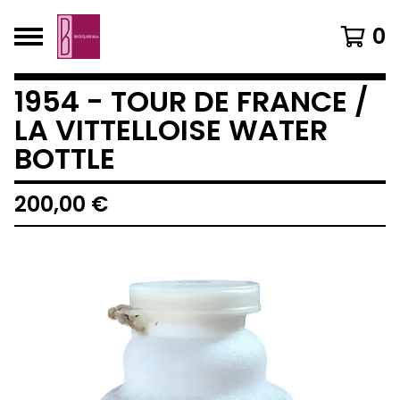
0
1954 - TOUR DE FRANCE /
LA VITTELLOISE WATER
BOTTLE
200,00
€