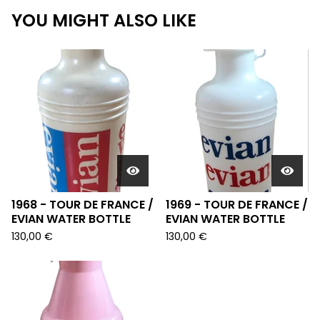
YOU MIGHT ALSO LIKE
1968 - TOUR DE FRANCE /
1969 - TOUR DE FRANCE /
EVIAN WATER BOTTLE
EVIAN WATER BOTTLE
130,00
€
130,00
€