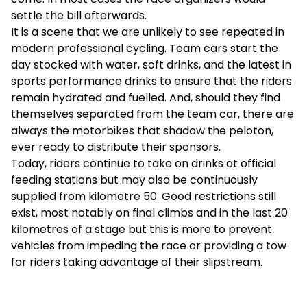
settle the bill afterwards.
It is a scene that we are unlikely to see repeated in
modern professional cycling. Team cars start the
day stocked with water, soft drinks, and the latest in
sports performance drinks to ensure that the riders
remain hydrated and fuelled. And, should they find
themselves separated from the team car, there are
always the motorbikes that shadow the peloton,
ever ready to distribute their sponsors.
Today, riders continue to take on drinks at official
feeding stations but may also be continuously
supplied from kilometre 50. Good restrictions still
exist, most notably on final climbs and in the last 20
kilometres of a stage but this is more to prevent
vehicles from impeding the race or providing a tow
for riders taking advantage of their slipstream.