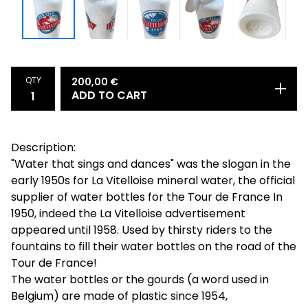
QTY
200,00
€
ADD TO CART
Description:
"Water that sings and dances" was the slogan in the
early 1950s for La Vitelloise mineral water, the official
supplier of water bottles for the Tour de France In
1950, indeed the La Vitelloise advertisement
appeared until 1958. Used by thirsty riders to the
fountains to fill their water bottles on the road of the
Tour de France!
The water bottles or the gourds (a word used in
Belgium) are made of plastic since 1954,