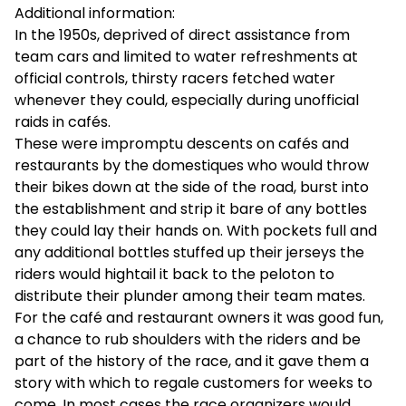
Additional information:
In the 1950s, deprived of direct assistance from
team cars and limited to water refreshments at
official controls, thirsty racers fetched water
whenever they could, especially during unofficial
raids in cafés.
These were impromptu descents on cafés and
restaurants by the domestiques who would throw
their bikes down at the side of the road, burst into
the establishment and strip it bare of any bottles
they could lay their hands on. With pockets full and
any additional bottles stuffed up their jerseys the
riders would hightail it back to the peloton to
distribute their plunder among their team mates.
For the café and restaurant owners it was good fun,
a chance to rub shoulders with the riders and be
part of the history of the race, and it gave them a
story with which to regale customers for weeks to
come. In most cases the race organizers would