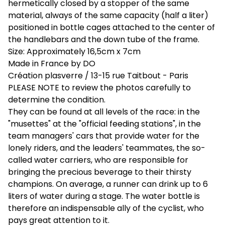
hermetically closed by a stopper of the same
material, always of the same capacity (half a liter)
positioned in bottle cages attached to the center of
the handlebars and the down tube of the frame.
Size: Approximately 16,5cm x 7cm
Made in France by DO
Création plasverre / 13-15 rue Taitbout - Paris
PLEASE NOTE to review the photos carefully to
determine the condition.
They can be found at all levels of the race: in the
"musettes" at the "official feeding stations", in the
team managers' cars that provide water for the
lonely riders, and the leaders' teammates, the so-
called water carriers, who are responsible for
bringing the precious beverage to their thirsty
champions. On average, a runner can drink up to 6
liters of water during a stage. The water bottle is
therefore an indispensable ally of the cyclist, who
pays great attention to it.