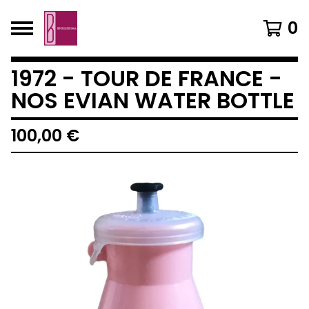
0
1972 - TOUR DE FRANCE -
NOS EVIAN WATER BOTTLE
100,00
€