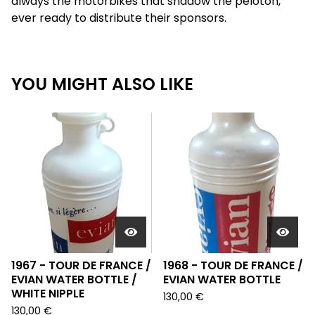
always the motorbikes that shadow the peloton,
ever ready to distribute their sponsors.
YOU MIGHT ALSO LIKE
1967 - TOUR DE FRANCE /
1968 - TOUR DE FRANCE /
EVIAN WATER BOTTLE /
EVIAN WATER BOTTLE
WHITE NIPPLE
130,00
€
130,00
€