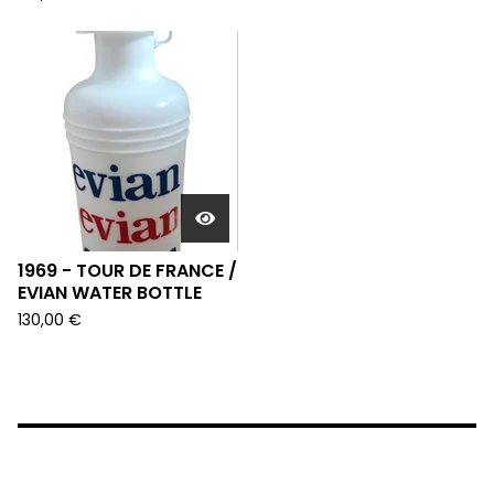
1969 - TOUR DE FRANCE /
EVIAN WATER BOTTLE
130,00
€