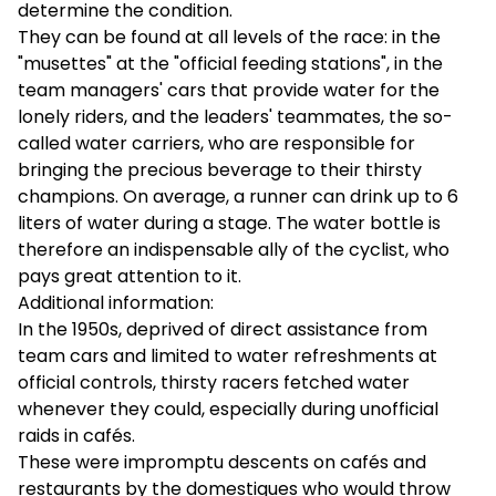
determine the condition.
They can be found at all levels of the race: in the
"musettes" at the "official feeding stations", in the
team managers' cars that provide water for the
lonely riders, and the leaders' teammates, the so-
called water carriers, who are responsible for
bringing the precious beverage to their thirsty
champions. On average, a runner can drink up to 6
liters of water during a stage. The water bottle is
therefore an indispensable ally of the cyclist, who
pays great attention to it.
Additional information:
In the 1950s, deprived of direct assistance from
team cars and limited to water refreshments at
official controls, thirsty racers fetched water
whenever they could, especially during unofficial
raids in cafés.
These were impromptu descents on cafés and
restaurants by the domestiques who would throw