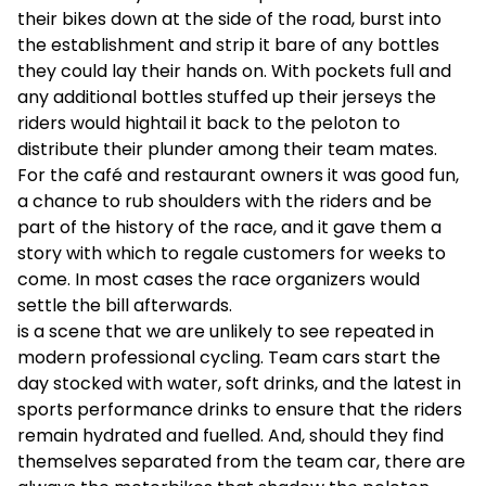
their bikes down at the side of the road, burst into
the establishment and strip it bare of any bottles
they could lay their hands on. With pockets full and
any additional bottles stuffed up their jerseys the
riders would hightail it back to the peloton to
distribute their plunder among their team mates.
For the café and restaurant owners it was good fun,
a chance to rub shoulders with the riders and be
part of the history of the race, and it gave them a
story with which to regale customers for weeks to
come. In most cases the race organizers would
settle the bill afterwards.
is a scene that we are unlikely to see repeated in
modern professional cycling. Team cars start the
day stocked with water, soft drinks, and the latest in
sports performance drinks to ensure that the riders
remain hydrated and fuelled. And, should they find
themselves separated from the team car, there are