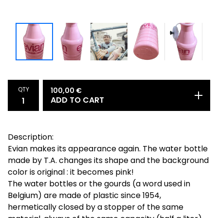
QTY
100,00
€
ADD TO CART
Description:
Evian makes its appearance again. The water bottle
made by T.A. changes its shape and the background
color is original : it becomes pink!
The water bottles or the gourds (a word used in
Belgium) are made of plastic since 1954,
hermetically closed by a stopper of the same