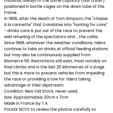
material, always of the same capacity (half a liter)
positioned in bottle cages on the down tube of the
frame.
In 1968, after the death of Tom Simpson, the "chasse
à la cannette" that translates into "hunting for cans"
- drinks cans is put out of the race to prevent the
wild refueling of the spectators and ... the cafés.
Since 1968, whatever the weather conditions, riders
continue to take on drinks at official feeding stations
but may also be continuously supplied from
kilometre 50. Restrictions still exist, most notably on
final climbs and in the last 20 kilometres of a stage
but this is more to prevent vehicles from impeding
the race or providing a tow for riders taking
advantage of their slipstream.
Condition: New Old Stock, never used.
Size: Approximately 20cm x 7cm
Made in France by T.A.
PLEASE NOTE to review the photos carefully to