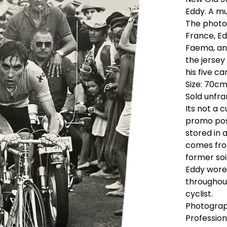
Eddy. A mu
The photo 
France, Ed
Faema, and
the jersey 
his five ca
Size: 70cm
Sold unfr
Its not a 
promo pos
stored in 
comes from
former soi
Eddy wore 
throughout
cyclist.
Photograp
Profession