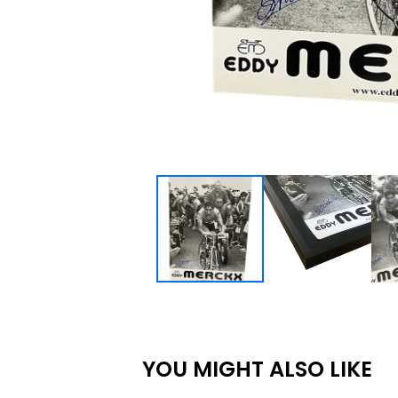
YOU MIGHT ALSO LIKE