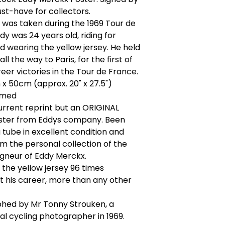
st-have for collectors.
was taken during the 1969 Tour de
dy was 24 years old, riding for
 wearing the yellow jersey. He held
all the way to Paris, for the first of
reer victories in the Tour de France.
 x 50cm (approx. 20" x 27.5")
amed
current reprint but an ORIGINAL
ter from Eddys company. Been
a tube in excellent condition and
 the personal collection of the
gneur of Eddy Merckx.
the yellow jersey 96 times
 his career, more than any other
hed by Mr Tonny Strouken, a
al cycling photographer in 1969.