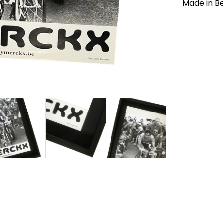
Made in B