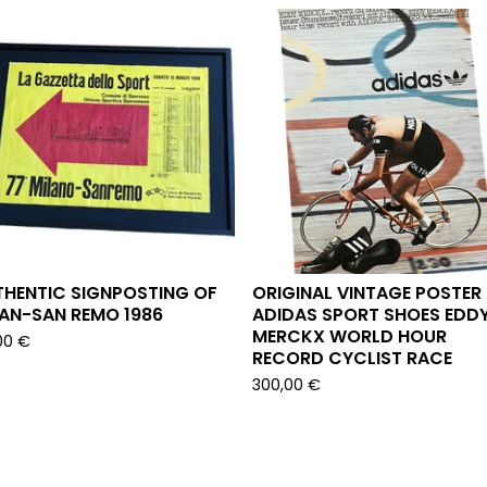
THENTIC SIGNPOSTING OF
ORIGINAL VINTAGE POSTER
LAN-SAN REMO 1986
ADIDAS SPORT SHOES EDD
MERCKX WORLD HOUR
00
€
RECORD CYCLIST RACE
300,00
€