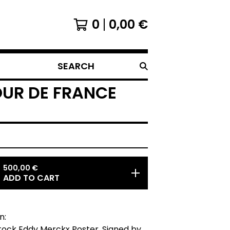
0
0,00
€
SEARCH
OUR DE FRANCE
500,00
€
ADD TO CART
n:
tock Eddy Merckx Poster. Signed by