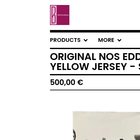
PRODUCTS
MORE
ORIGINAL NOS ED
YELLOW JERSEY - 
500,00
€