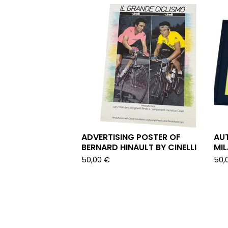
ADVERTISING POSTER OF
AU
BERNARD HINAULT BY CINELLI
MI
50,00
€
50,