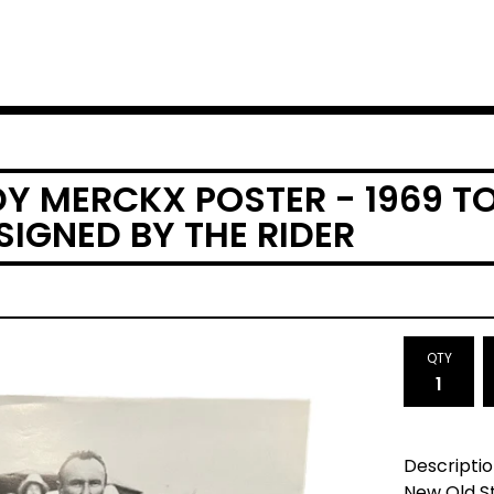
DY MERCKX POSTER - 1969 T
SIGNED BY THE RIDER
QTY
Descriptio
New Old S