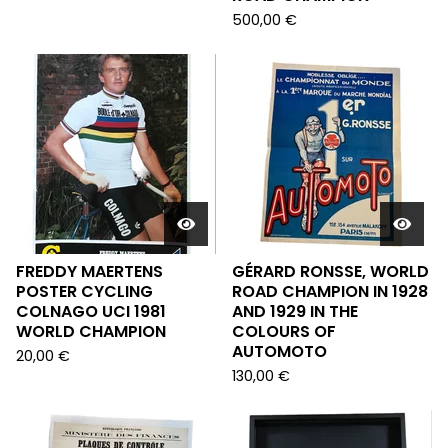
500,00
€
FREDDY MAERTENS
GÉRARD RONSSE, WORLD
POSTER CYCLING
ROAD CHAMPION IN 1928
COLNAGO UCI 1981
AND 1929 IN THE
WORLD CHAMPION
COLOURS OF
AUTOMOTO
20,00
€
130,00
€