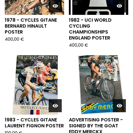
1978 - CYCLES GITANE
1982 - UCI WORLD
BERNARD HINAULT
CYCLING
POSTER
CHAMPIONSHIPS
ENGLAND POSTER
400,00
€
400,00
€
1983 - CYCLES GITANE
ADVERTISING POSTER -
LAURENT FIGNON POSTER
SIGNED BY THE GOAT
EDDY MERCKX