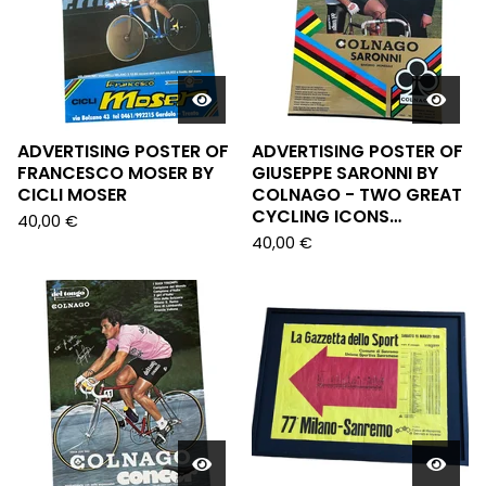
ADVERTISING POSTER OF
ADVERTISING POSTER OF
FRANCESCO MOSER BY
GIUSEPPE SARONNI BY
CICLI MOSER
COLNAGO - TWO GREAT
CYCLING ICONS…
40,00
€
40,00
€