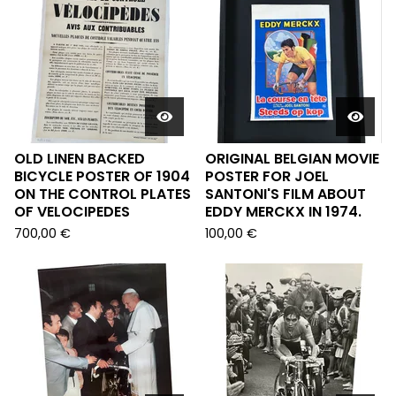
OLD LINEN BACKED
ORIGINAL BELGIAN MOVIE
BICYCLE POSTER OF 1904
POSTER FOR JOEL
ON THE CONTROL PLATES
SANTONI'S FILM ABOUT
OF VELOCIPEDES
EDDY MERCKX IN 1974.
700,00
€
100,00
€