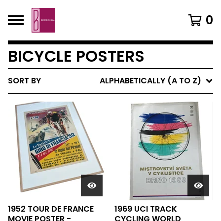
0
BICYCLE POSTERS
SORT BY
ALPHABETICALLY (A TO Z)
1952 TOUR DE FRANCE
1969 UCI TRACK
MOVIE POSTER -
CYCLING WORLD