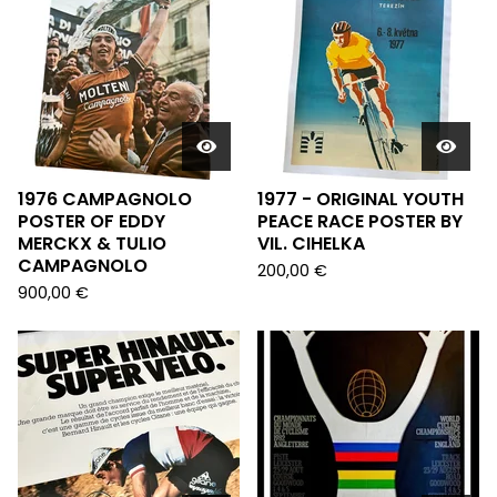
1976 CAMPAGNOLO
1977 - ORIGINAL YOUTH
POSTER OF EDDY
PEACE RACE POSTER BY
MERCKX & TULIO
VIL. CIHELKA
CAMPAGNOLO
200,00
€
900,00
€