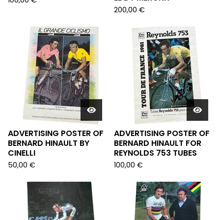
100,00
€
200,00
€
ADVERTISING POSTER OF
ADVERTISING POSTER OF
BERNARD HINAULT BY
BERNARD HINAULT FOR
CINELLI
REYNOLDS 753 TUBES
50,00
€
100,00
€