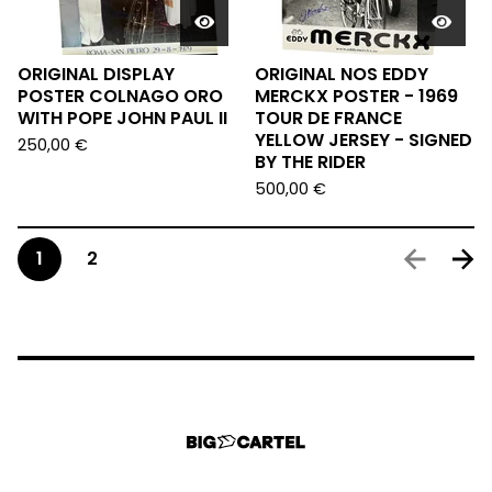
ORIGINAL DISPLAY
ORIGINAL NOS EDDY
POSTER COLNAGO ORO
MERCKX POSTER - 1969
WITH POPE JOHN PAUL II
TOUR DE FRANCE
YELLOW JERSEY - SIGNED
250,00
€
BY THE RIDER
500,00
€
1
2