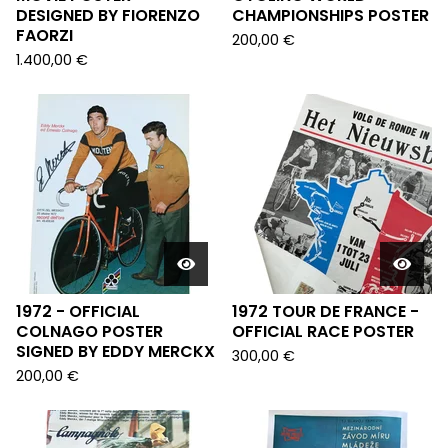
DESIGNED BY FIORENZO
CHAMPIONSHIPS POSTER
FAORZI
200,00
€
1.400,00
€
1972 - OFFICIAL
1972 TOUR DE FRANCE -
COLNAGO POSTER
OFFICIAL RACE POSTER
SIGNED BY EDDY MERCKX
300,00
€
200,00
€