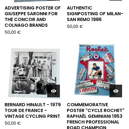
ADVERTISING POSTER OF
AUTHENTIC
GIUSEPPE SARONNI FOR
SIGNPOSTING OF MILAN-
THE CONCOR AND
SAN REMO 1986
COLNAGO BRANDS
50,00
€
50,00
€
BERNARD HINAULT - 1979
COMMEMORATIVE
TOUR DE FRANCE -
POSTER "CYCLE ROCHET"
VINTAGE CYCLING PRINT
RAPHAËL GEMINIANI 1953
FRENCH PROFESSIONAL
50,00
€
ROAD CHAMPION